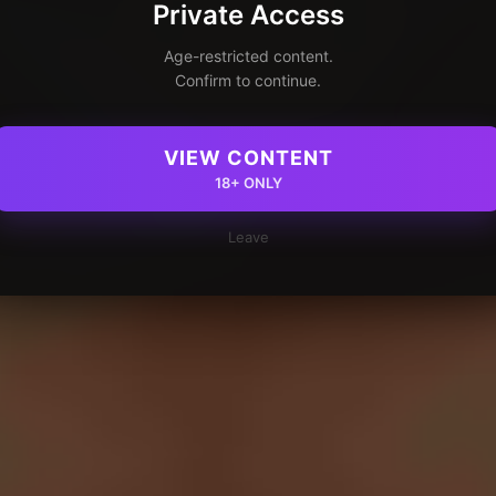
Private Access
Age-restricted content.
Confirm to continue.
VIEW CONTENT
18+ ONLY
Leave