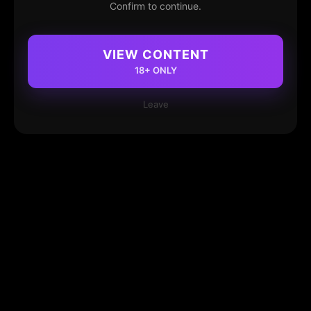
Confirm to continue.
VIEW CONTENT
18+ ONLY
Leave