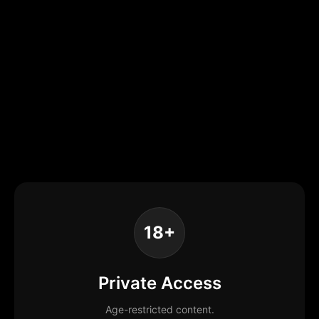
18+
Private Access
Age-restricted content.