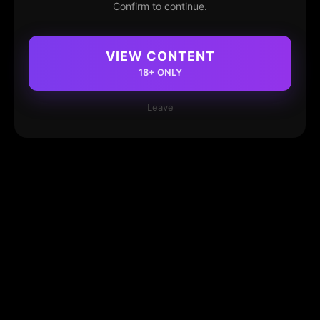
Confirm to continue.
VIEW CONTENT
18+ ONLY
Leave