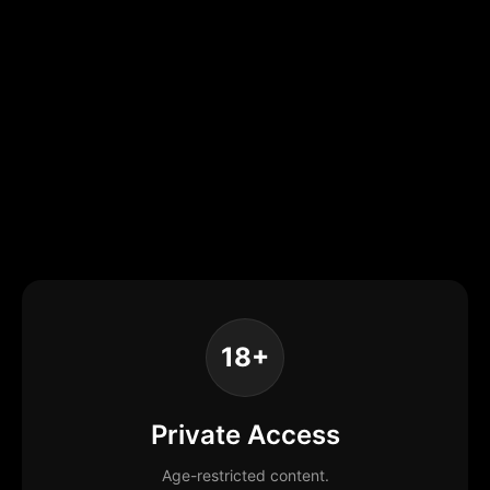
18+
Private Access
Age-restricted content.