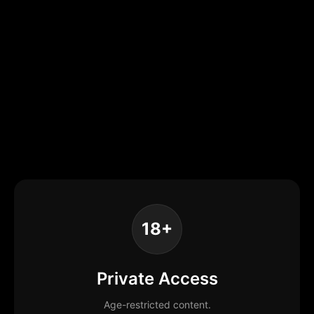
18+
Private Access
Age-restricted content.