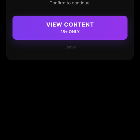
Confirm to continue.
VIEW CONTENT
18+ ONLY
Leave