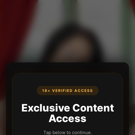
18+ VERIFIED ACCESS
Exclusive Content
Access
Tap below to continue.