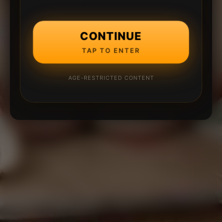
CONTINUE
TAP TO ENTER
AGE-RESTRICTED CONTENT