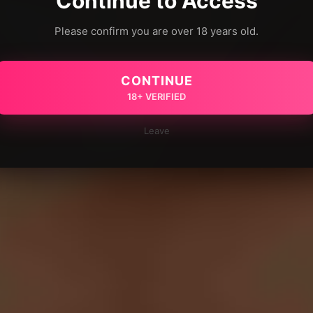
Continue to Access
Please confirm you are over 18 years old.
CONTINUE
18+ VERIFIED
Leave