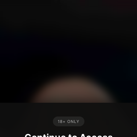
18+ ONLY